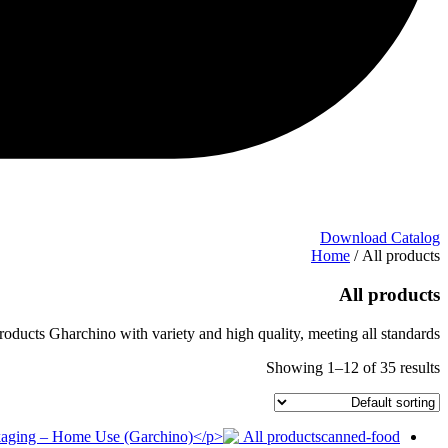
Download Catalog
Home
/ All products
All products
roducts Gharchino with variety and high quality, meeting all standards.
Showing 1–12 of 35 results
All products
canned-food