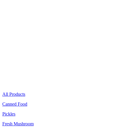
Canned Food
Pickles
Fresh Mushroom
All Products
Canned Food
Pickles
Fresh Mushroom