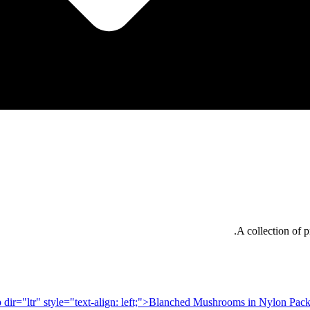
A collection of p