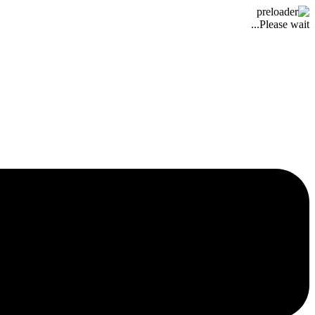
Please wait...