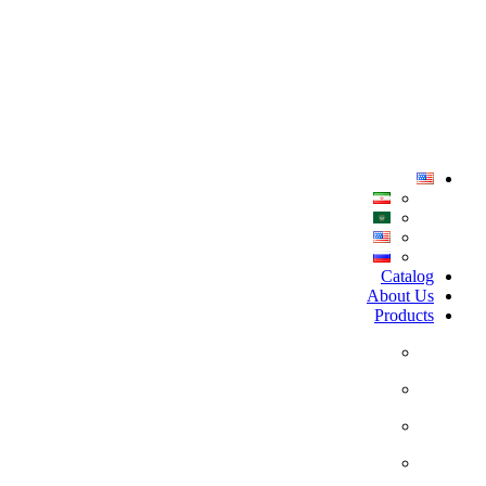
Home
Catalog
About Us
Products